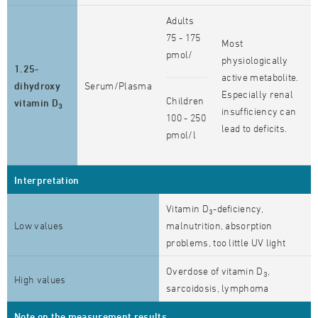
Adults
75 - 175
Most
pmol/
physiologically
1.25-
active metabolite.
dihydroxy
Serum/Plasma
Especially renal
Children
vitamin D
3
insufficiency can
100 - 250
lead to deficits.
pmol/l
Interpretation
Vitamin D
-deficiency,
3
Low values
malnutrition, absorption
problems, too little UV light
Overdose of vitamin D
,
3
High values
sarcoidosis, lymphoma
Note on the measurement results