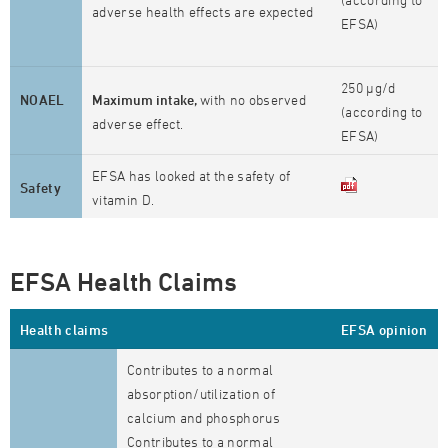
adverse health effects are expected
EFSA)
250 µg/d
NOAEL
Maximum intake,
with no observed
(according to
adverse effect.
EFSA)
EFSA has looked at the safety of
Safety
vitamin D.
EFSA Health Claims
Health claims
EFSA opinion
Contributes to a normal
absorption/utilization of
calcium and phosphorus
Contributes to a normal