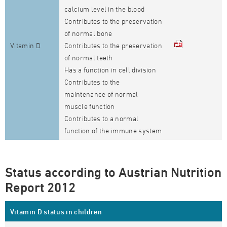
calcium level in the blood
Contributes to the preservation
of normal bone
Vitamin D
Contributes to the preservation
of normal teeth
Has a function in cell division
Contributes to the
maintenance of normal
muscle function
Contributes to a normal
function of the immune system
Status according to Austrian Nutrition
Report 2012
Vitamin D status in children