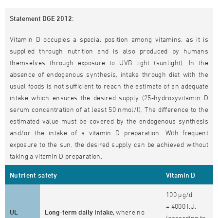
Statement DGE 2012:
Vitamin D occupies a special position among vitamins, as it is
supplied through nutrition and is also produced by humans
themselves through exposure to UVB light (sunlight). In the
absence of endogenous synthesis, intake through diet with the
usual foods is not sufficient to reach the estimate of an adequate
intake which ensures the desired supply (25-hydroxyvitamin D
serum concentration of at least 50 nmol/l). The difference to the
estimated value must be covered by the endogenous synthesis
and/or the intake of a vitamin D preparation. With frequent
exposure to the sun, the desired supply can be achieved without
taking a vitamin D preparation.
Nutrient safety
Vitamin D
100 µg/d
= 4000 I.U.
UL
Long-term daily intake,
where no
(according to