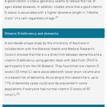
A good vitamin D status generally seems to reduce the risk of
age-related diseases. In addition, studies show that a good vitamin
D status is associated with a higher telomere length (= “lifetime
29
clock“ of a cell) regardless of age.
Vitamin D deficiency and dementia
A worldwide unique study by the University of Australia in
collaboration with the National Health and Medical Research
Council showed that there is a direct link between dementia and a
vitamin D deficiency using genetic tests with data from 294 514
participants from the UK Biobank. They found that low vitamin D
levels (25 nmol/L) were associated with lower brain volume and
increased risk of dementia. According to the researchers, up to
17% of dementia cases could also be prevented in some
populations if everyone had normal vitamin D levels of 50
30
nmol/L.