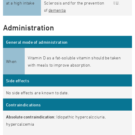
at a high intake
Sclerosis and for the prevention
I.U.
of
dementia
Administration
General mode of administration
Vitamin D as a fat-soluble vitamin should be taken
When
with meals to improve absorption.
Side effects
No side effects are known to date.
Contraindications
Absolute contraindication:
Idiopathic hypercalcciuria,
hypercalcemia