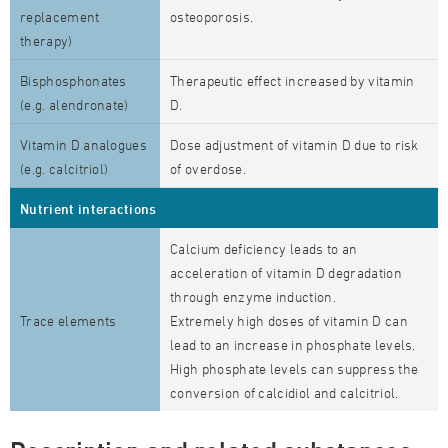
replacement
osteoporosis.
therapy)
Bisphosphonates
Therapeutic effect increased by vitamin
(e.g. alendronate)
D.
Vitamin D analogues
Dose adjustment of vitamin D due to risk
(e.g. calcitriol)
of overdose.
Nutrient interactions
Calcium deficiency leads to an
acceleration of vitamin D degradation
through enzyme induction.
Trace elements
Extremely high doses of vitamin D can
lead to an increase in phosphate levels.
High phosphate levels can suppress the
conversion of calcidiol and calcitriol.