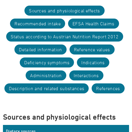
Sources and physiological effects
Recommended intake
EFSA Health Claims
Status according to Austrian Nutrition Report 2012
Detailed information
Reference values
Deficiency symptoms
Indications
Administration
Interactions
Description and related substances
References
Sources and physiological effects
Dietary sources