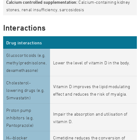
Calcium controlled supplementation:
Calcium-containing kidney
stones, renal insufficiency, sarcosidosis
Interactions
Drug interactions
Glucocorticoids (e.g.
methylprednisolone,
Lower the level of vitamin D in the body.
dexamethasone)
Cholesterol-
Vitamin D improves the lipid modulating
lowering drugs (e.g.
effect and reduces the risk of myalgia.
Simvastatin)
Proton pump
Impair the absorption and utilisation of
inhibitors (e.g.
vitamin D.
Pantoprazole)
H
-blocker
Cimetidine reduces the conversion of
2