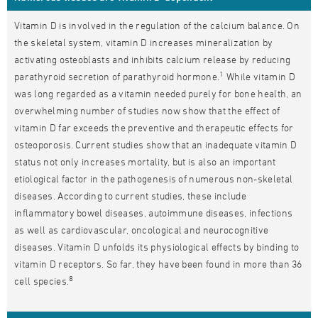
Vitamin D is involved in the regulation of the calcium balance. On
the skeletal system, vitamin D increases mineralization by
activating osteoblasts and inhibits calcium release by reducing
1
parathyroid secretion of parathyroid hormone.
While vitamin D
was long regarded as a vitamin needed purely for bone health, an
overwhelming number of studies now show that the effect of
vitamin D far exceeds the preventive and therapeutic effects for
osteoporosis. Current studies show that an inadequate vitamin D
status not only increases mortality, but is also an important
etiological factor in the pathogenesis of numerous non-skeletal
diseases. According to current studies, these include
inflammatory bowel diseases, autoimmune diseases, infections
as well as cardiovascular, oncological and neurocognitive
diseases. Vitamin D unfolds its physiological effects by binding to
vitamin D receptors. So far, they have been found in more than 36
8
cell species.