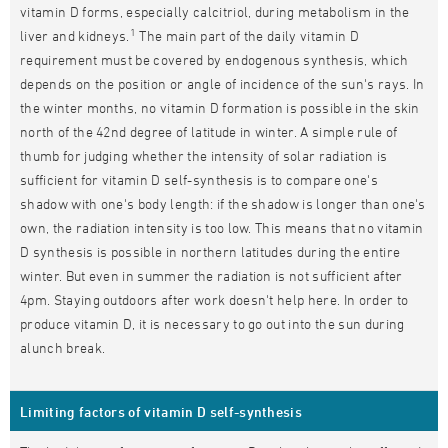
vitamin D forms, especially calcitriol, during metabolism in the
1
liver and kidneys.
The main part of the daily vitamin D
requirement must be covered by endogenous synthesis, which
depends on the position or angle of incidence of the sun's rays. In
the winter months, no vitamin D formation is possible in the skin
north of the 42nd degree of latitude in winter. A simple rule of
thumb for judging whether the intensity of solar radiation is
sufficient for vitamin D self-synthesis is to compare one's
shadow with one's body length: if the shadow is longer than one's
own, the radiation intensity is too low. This means that no vitamin
D synthesis is possible in northern latitudes during the entire
winter. But even in summer the radiation is not sufficient after
4pm. Staying outdoors after work doesn't help here. In order to
produce vitamin D, it is necessary to go out into the sun during
alunch break.
Limiting factors of vitamin D self-synthesis