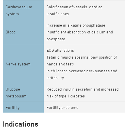
Cardiovascular
Calcification of vessels, cardiac
system
insufficiency
Increase in alkaline phosphatase
Blood
Insufficient absorption of calcium and
phosphate
ECG alterations
Tetanic muscle spasms (paw position of
Nerve system
hands and feet)
In children: increased nervousness and
irritability
Glucose
Reduced insulin secretion and increased
metabolism
risk of type 1 diabetes
Fertility
Fertility problems
Indications