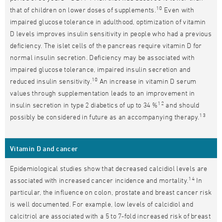
10
that of children on lower doses of supplements.
Even with
impaired glucose tolerance in adulthood, optimization of vitamin
D levels improves insulin sensitivity in people who had a previous
deficiency. The islet cells of the pancreas require vitamin D for
normal insulin secretion. Deficiency may be associated with
impaired glucose tolerance, impaired insulin secretion and
10
reduced insulin sensitivity.
An increase in vitamin D serum
values through supplementation leads to an improvement in
12
insulin secretion in type 2 diabetics of up to 34 %
and should
13
possibly be considered in future as an accompanying therapy.
Vitamin D and cancer
Epidemiological studies show that decreased calcidiol levels are
14
associated with increased cancer incidence and mortality.
In
particular, the influence on colon, prostate and breast cancer risk
is well documented. For example, low levels of calcidiol and
calcitriol are associated with a 5 to 7-fold increased risk of breast