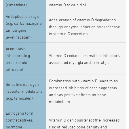
(cimetidine)
vitamin D to calcidiol.
Antiepileptic drugs
Acceleration of vitamin D degradation
(e.g. carbamazepine,
through enzyme induction and increase
lamotrigine,
in vitamin D excretion
levetiracetam)
Aromatase
inhibitors (e.g.
Vitamin D reduces aromatase inhibitors
anastrozole,
associated myalgia and arthralgia.
letrozole)
Combination with vitamin D leads to an
Selective estrogen
increased inhibition of carcinogenesis
receptor modulators
and has positive effects on bone
(e.g. tamoxifen)
metabolism.
Estrogens (oral
contraceptives,
Vitamin D can counteract the increased
hormone
risk of reduced bone density and