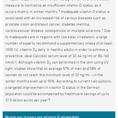
measure to normalize an insufficient vitamin D status, as it
6
occurs mainly in winter months.
Inadequate vitamin D status is
associated with an increased risk of various diseases such as
prostate, colon and breast cancer, diabetes mellitus,
7
cardiovascular disease, osteoporosis or multiple sclerosis.
Due
to inadequate care in regions with low solar irradiation, a large
number of experts recommend a supplementary intake of at least
1000 I.U. vitamin D
daily in healthy adults in order to achieve a
3
preventive, ideal Calcidiol serum level of 32-64 ng/ml or 80-160
nmol/l. Although vitamin D
can be formed in the skin using UV
3
light, studies show that on average 57% of men and 58% of
women do not reach the minimum level of 20 ng/ml – in the
winter months even up to 90%. According to current calculations,
a targeted improvement in vitamin D status in the German
population could be accompanied by healthcare savings of up to
8
37.5 billion euros per year.
Numerous tissues are vitamin D-dependent