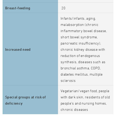
Breast-feeding
20
Infants/infants, aging,
malabsorption (chronic
inflammatory bowel disease,
short bowel syndrome,
pancreatic insufficiency),
Increased need
chronic kidney disease with
reduction of endogenous
synthesis, diseases such as
bronchial asthma, COPD,
diabetes mellitus, multiple
sclerosis
Vegetarian/vegan food, people
Special groups at risk of
with dark skin, residents of old
deficiency
people's and nursing homes,
chronic diseases