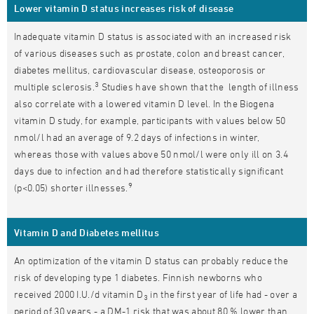
Lower vitamin D status increases risk of disease
Inadequate vitamin D status is associated with an increased risk
of various diseases such as prostate, colon and breast cancer,
diabetes mellitus, cardiovascular disease, osteoporosis or
3
multiple sclerosis.
Studies have shown that the length of illness
also correlate with a lowered vitamin D level. In the Biogena
vitamin D study, for example, participants with values below 50
nmol/l had an average of 9.2 days of infections in winter,
whereas those with values above 50 nmol/l were only ill on 3.4
days due to infection and had therefore statistically significant
9
(p<0.05) shorter illnesses.
Vitamin D and Diabetes mellitus
An optimization of the vitamin D status can probably reduce the
risk of developing type 1 diabetes. Finnish newborns who
received 2000 I.U./d vitamin D
in the first year of life had - over a
3
period of 30 years - a DM-1 risk that was about 80 % lower than