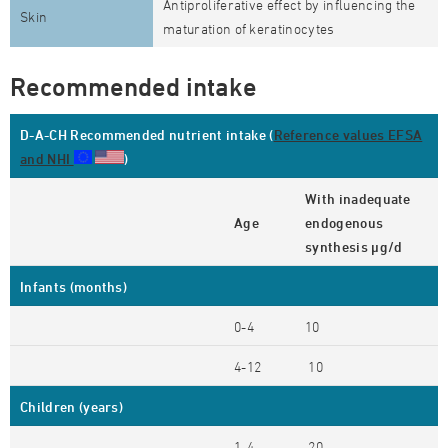
Antiproliferative effect by influencing the
Skin
maturation of keratinocytes
Recommended intake
D-A-CH Recommended nutrient intake (
Reference values EFSA
and NHI
)
With inadequate
Age
endogenous
synthesis µg/d
Infants (months)
0-4
10
4-12
10
Children (years)
1-4
20