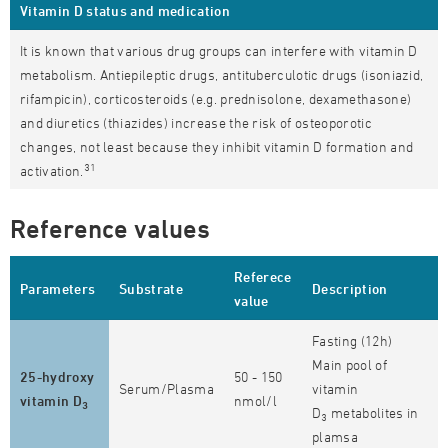
Vitamin D status and medication
It is known that various drug groups can interfere with vitamin D
metabolism. Antiepileptic drugs, antituberculotic drugs (isoniazid,
rifampicin), corticosteroids (e.g. prednisolone, dexamethasone)
and diuretics (thiazides) increase the risk of osteoporotic
changes, not least because they inhibit vitamin D formation and
31
activation.
Reference values
Referece
Parameters
Substrate
Description
value
Fasting (12h)
Main pool of
25-hydroxy
50 - 150
Serum/Plasma
vitamin
vitamin D
nmol/l
3
D
metabolites in
3
plamsa