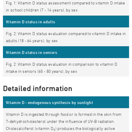
Fig. 1: Vitamin D status assessment compared to vitamin D intake
in school children (7 - 14 years), by sex
Vitamin D status in adults
Fig. 2: Vitamin D status evaluation compared to vitamin D intake in
adults (18 - 64 years), by sex
Vitamin D status in seniors
Fig. 2: Vitamin D status evaluation in comparison to vitamin D
intake in seniors (65 - 80 years), by sex
Detailed information
Vitamin D - endogenous synthesis by sunlight
Vitamin D is ingested through food or is formed in the skin from
7-dehydrocholesterol under the influence of UV-B radiation.
Cholecalciferol (vitamin D
) produces the biologically active
3