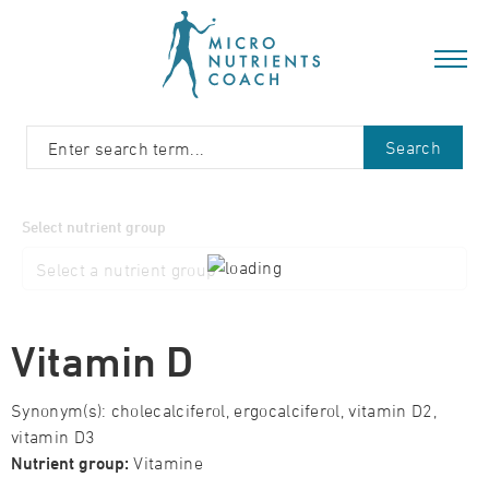
Search
Select nutrient group
Vitamin D
Synonym(s): cholecalciferol, ergocalciferol, vitamin D2,
vitamin D3
Nutrient group:
Vitamine