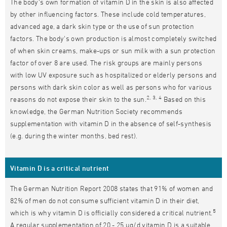
The body's own formation of vitamin D in the skin is also affected
by other influencing factors. These include cold temperatures,
advanced age, a dark skin type or the use of sun protection
factors. The body's own production is almost completely switched
of when skin creams, make-ups or sun milk with a sun protection
factor of over 8 are used. The risk groups are mainly persons
with low UV exposure such as hospitalized or elderly persons and
persons with dark skin color as well as persons who for various
2, 3, 4
reasons do not expose their skin to the sun.
Based on this
knowledge, the German Nutrition Society recommends
supplementation with vitamin D in the absence of self-synthesis
(e.g. during the winter months, bed rest).
Vitamin D is a critical nutrient
The German Nutrition Report 2008 states that 91% of women and
82% of men do not consume sufficient vitamin D in their diet,
5
which is why vitamin D is officially considered a critical nutrient.
A regular supplementation of 20 - 25 μg/d vitamin D is a suitable