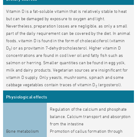
Vitamin D is a fat-soluble vitamin that is relatively stable to heat
but can be damaged by exposure to oxygen and light.
Nevertheless, preparation losses are negligible, as only a small
part of the daily requirement can be covered by the diet. In animal
foods, vitamin D is found in the form of cholecalciferol (vitamin
D
) or as provitamin 7-dehydrocholesterol. Higher vitamin D
3
concentrations are found in cod liver oil and fatty fish such as
salmon or herring. Smaller quantities can be found in egg yolk,
milk and dairy products. Vegetarian sources are insignificant for
vitamin D supply. Only yeasts, mushrooms, spinach and some
cabbage vegetables contain traces of vitamin D
(ergosterol).
2
Physiological effects
Regulation of the calcium and phosphate
balance. Calcium transport and absorption
from the intestine
Bone metabolism
Promotion of callus formation through