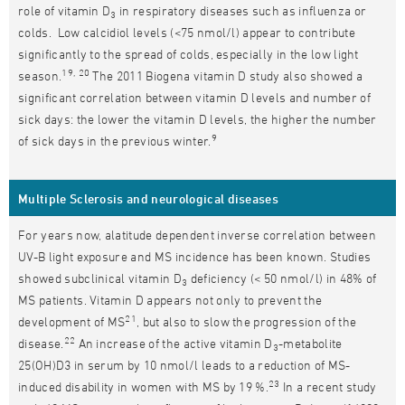
role of vitamin D
in respiratory diseases such as influenza or
3
colds. Low calcidiol levels (<75 nmol/l) appear to contribute
significantly to the spread of colds, especially in the low light
19, 20
season.
The 2011 Biogena vitamin D study also showed a
significant correlation between vitamin D levels and number of
sick days: the lower the vitamin D levels, the higher the number
9
of sick days in the previous winter.
Multiple Sclerosis and neurological diseases
For years now, alatitude dependent inverse correlation between
UV-B light exposure and MS incidence has been known. Studies
showed subclinical vitamin D
deficiency (< 50 nmol/l) in 48% of
3
MS patients. Vitamin D appears not only to prevent the
21
development of MS
, but also to slow the progression of the
22
disease.
An increase of the active vitamin D
-metabolite
3
25(OH)D3 in serum by 10 nmol/l leads to a reduction of MS-
23
induced disability in women with MS by 19 %.
In a recent study