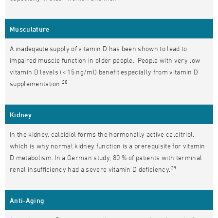
Musculature
A inadeqaute supply of vitamin D has been shown to lead to
impaired muscle function in older people. People with very low
vitamin D levels (< 15 ng/ml) benefit especially from vitamin D
28
supplementation.
Kidney
In the kidney, calcidiol forms the hormonally active calcitriol,
which is why normal kidney function is a prerequisite for vitamin
D metabolism. In a German study, 80 % of patients with terminal
29
renal insufficiency had a severe vitamin D deficiency.
Anti-Aging