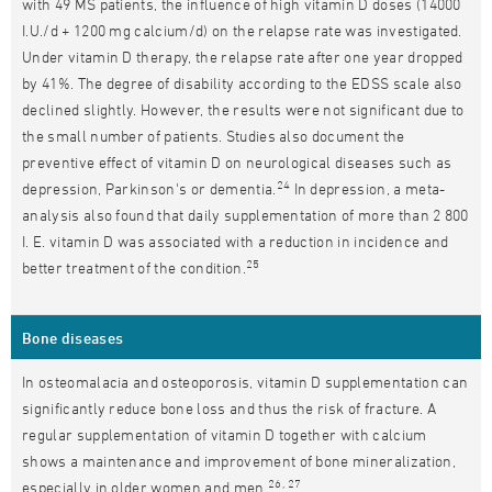
with 49 MS patients, the influence of high vitamin D doses (14000
I.U./d + 1200 mg calcium/d) on the relapse rate was investigated.
Under vitamin D therapy, the relapse rate after one year dropped
by 41%. The degree of disability according to the EDSS scale also
declined slightly. However, the results were not significant due to
the small number of patients. Studies also document the
preventive effect of vitamin D on neurological diseases such as
24
depression, Parkinson's or dementia.
In depression, a meta-
analysis also found that daily supplementation of more than 2 800
I. E. vitamin D was associated with a reduction in incidence and
25
better treatment of the condition.
Bone diseases
In osteomalacia and osteoporosis, vitamin D supplementation can
significantly reduce bone loss and thus the risk of fracture. A
regular supplementation of vitamin D together with calcium
shows a maintenance and improvement of bone mineralization,
26, 27
especially in older women and men.