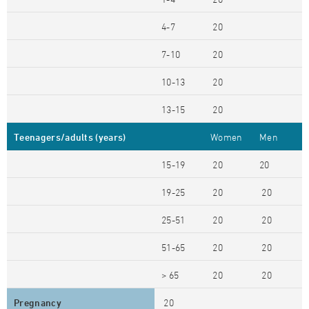
4-7
20
7-10
20
10-13
20
13-15
20
Teenagers/adults (years)
Women
Men
15-19
20
20
19-25
20
20
25-51
20
20
51-65
20
20
> 65
20
20
Pregnancy
20