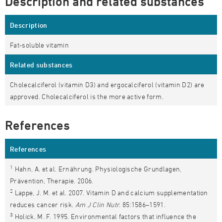
Description and related substances
Description
Fat-soluble vitamin
Related substances
Cholecalciferol (vitamin D3) and ergocalciferol (vitamin D2) are
approved. Cholecalciferol is the more active form.
References
References
1
Hahn, A. et al. Ernährung. Physiologische Grundlagen,
Prävention, Therapie. 2006.
2
Lappe, J. M. et al. 2007. Vitamin D and calcium supplementation
reduces cancer risk.
Am J Clin Nutr.
85:1586–1591.
3
Holick, M. F. 1995. Environmental factors that influence the