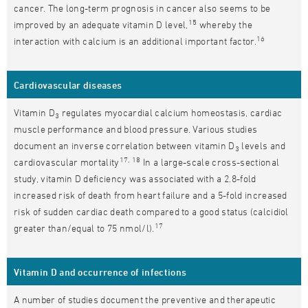
cancer. The long-term prognosis in cancer also seems to be
15
improved by an adequate vitamin D level,
whereby the
16
interaction with calcium is an additional important factor.
Cardiovascular diseases
Vitamin D
regulates myocardial calcium homeostasis, cardiac
3
muscle performance and blood pressure. Various studies
document an inverse correlation between vitamin D
levels and
3
17, 18
cardiovascular mortality
In a large-scale cross-sectional
study, vitamin D deficiency was associated with a 2.8-fold
increased risk of death from heart failure and a 5-fold increased
risk of sudden cardiac death compared to a good status (calcidiol
17
greater than/equal to 75 nmol/l).
Vitamin D and occurrence of infections
A number of studies document the preventive and therapeutic