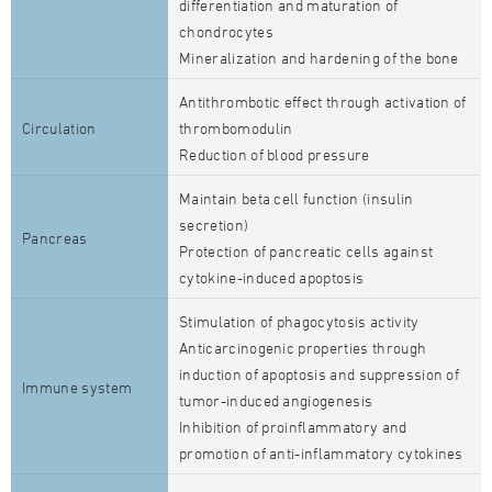
differentiation and maturation of
chondrocytes
Mineralization and hardening of the bone
Antithrombotic effect through activation of
Circulation
thrombomodulin
Reduction of blood pressure
Maintain beta cell function (insulin
secretion)
Pancreas
Protection of pancreatic cells against
cytokine-induced apoptosis
Stimulation of phagocytosis activity
Anticarcinogenic properties through
induction of apoptosis and suppression of
Immune system
tumor-induced angiogenesis
Inhibition of proinflammatory and
promotion of anti-inflammatory cytokines