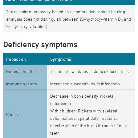
The radioimmunoassay based on a competitive protein binding
analysis does not distinguish between 25-hydroxy-vitamin D
and
3
25-hydroxy-vitamin D
2.
Deficiency symptoms
Impact on
Symptoms
General health
Tiredness, weakness, sleep disturbances
Immune system
Increased susceptibility to infections
Decrease in bone density, rickets,
osteopenia
With children: Rickets with skeletal
Bones
deformations, spinal deformations,
deceleration of the breakthrough of milk
teeth