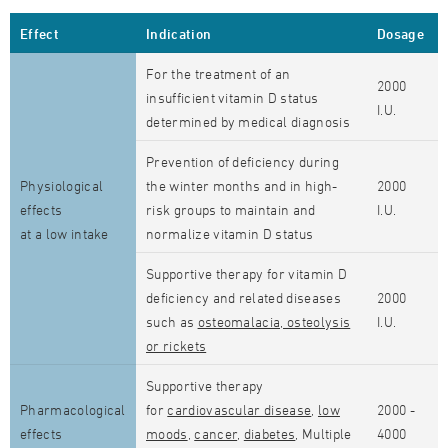
Effect
Indication
Dosage
For the treatment of an
2000
insufficient vitamin D status
I.U.
determined by medical diagnosis
Prevention of deficiency during
Physiological
the winter months and in high-
2000
effects
risk groups to maintain and
I.U.
at a low intake
normalize vitamin D status
Supportive therapy for vitamin D
deficiency and related diseases
2000
such as
osteomalacia, osteolysis
I.U.
or rickets
Supportive therapy
Pharmacological
for
cardiovascular disease
,
low
2000 -
effects
moods
,
cancer
,
diabetes
, Multiple
4000