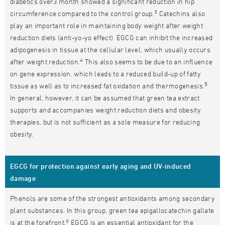
diabetics over3 month showed a significant reduction in hip
3
circumference compared to the control group.
Catechins also
play an important role in maintaining body weight after weight
reduction diets (anti-yo-yo effect). EGCG can inhibit the increased
adipogenesis in tissue at the cellular level, which usually occurs
4
after weight reduction.
This also seems to be due to an influence
on gene expression, which leads to a reduced build-up of fatty
5
tissue as well as to increased fat oxidation and thermogenesis.
In general, however, it can be assumed that green tea extract
supports and accompanies weight reduction diets and obesity
therapies, but is not sufficient as a sole measure for reducing
obesity.
EGCG for protection against early aging and UV-induced
damage
Phenols are some of the strongest antioxidants among secondary
plant substances. In this group, green tea epigallocatechin gallate
6
is at the forefront.
EGCG is an essential antioxidant for the