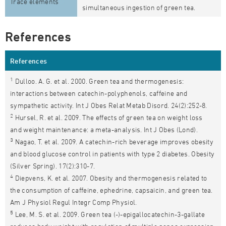
Trace elements
simultaneous ingestion of green tea.
References
References
1
Dulloo. A. G. et al. 2000. Green tea and thermogenesis:
interactions between catechin-polyphenols, caffeine and
sympathetic activity. Int J Obes Relat Metab Disord. 24(2):252-8.
2
Hursel, R. et al. 2009. The effects of green tea on weight loss
and weight maintenance: a meta-analysis. Int J Obes (Lond).
3
Nagao, T. et al. 2009. A catechin-rich beverage improves obesity
and blood glucose control in patients with type 2 diabetes. Obesity
(Silver Spring). 17(2):310-7.
4
Diepvens, K. et al. 2007. Obesity and thermogenesis related to
the consumption of caffeine, ephedrine, capsaicin, and green tea.
Am J Physiol Regul Integr Comp Physiol.
5
Lee, M. S. et al. 2009. Green tea (-)-epigallocatechin-3-gallate