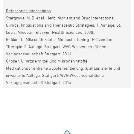
References Interactions
Stargrove, M. B. et al. Herb, Nutrient and Drug Interactions:
Clinical Implications and Therapeutic Strategies, 1. Auflage. St.
Louis, Missouri: Elsevier Health Sciences, 2008.
Gröber, U. Mikronährstoffe: Metabolic Tuning –Prävention –
Therapie, 3. Auflage. Stuttgart: WVG Wissenschaftliche
Verlagsgesellschaft Stuttgart, 2011.
Gröber, U. Arzneimittel und Mikronährstoffe:
Medikationsorientierte Supplementierung, 3. aktualisierte und
erweiterte Auflage. Stuttgart: WVG Wissenschaftliche
Verlagsgesellschaft Stuttgart, 2014.