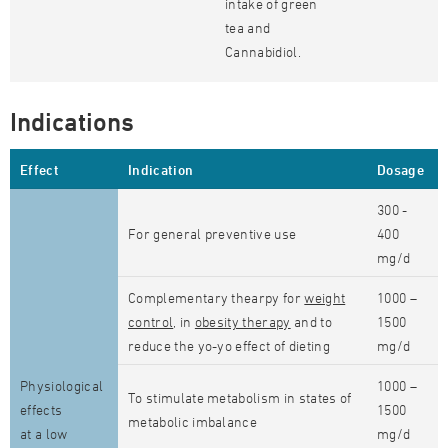
intake of green
tea and
Cannabidiol.
Indications
Effect
Indication
Dosage
300 -
For general preventive use
400
mg/d
Complementary thearpy for
weight
1000 –
control
, in
obesity therapy
and to
1500
reduce the yo-yo effect of dieting
mg/d
Physiological
1000 –
To stimulate metabolism in states of
effects
1500
metabolic imbalance
at a low
mg/d