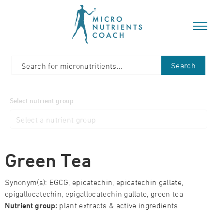
Search
Select nutrient group
Green Tea
Synonym(s): EGCG, epicatechin, epicatechin gallate,
epigallocatechin, epigallocatechin gallate, green tea
Nutrient group:
plant extracts & active ingredients