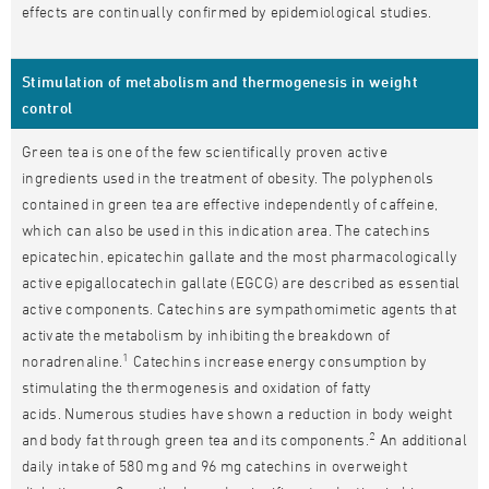
effects are continually confirmed by epidemiological studies.
Stimulation of metabolism and thermogenesis in weight
control
Green tea is one of the few scientifically proven active
ingredients used in the treatment of obesity. The polyphenols
contained in green tea are effective independently of caffeine,
which can also be used in this indication area. The catechins
epicatechin, epicatechin gallate and the most pharmacologically
active epigallocatechin gallate (EGCG) are described as essential
active components. Catechins are sympathomimetic agents that
activate the metabolism by inhibiting the breakdown of
1
noradrenaline.
Catechins increase energy consumption by
stimulating the thermogenesis and oxidation of fatty
acids. Numerous studies have shown a reduction in body weight
2
and body fat through green tea and its components.
An additional
daily intake of 580 mg and 96 mg catechins in overweight