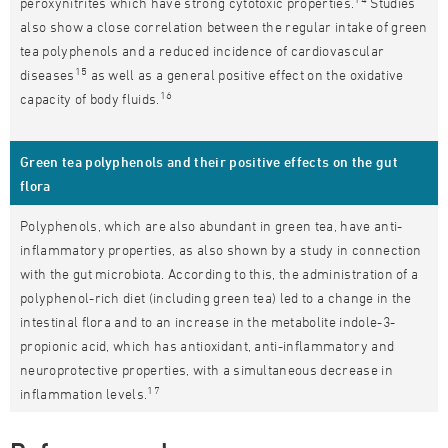
peroxynitrites which have strong cytotoxic properties.
Studies
also show a close correlation between the regular intake of green
tea polyphenols and a reduced incidence of cardiovascular
15
diseases
as well as a general positive effect on the oxidative
16
capacity of body fluids.
Green tea polyphenols and their positive effects on the gut
flora
Polyphenols, which are also abundant in green tea, have anti-
inflammatory properties, as also shown by a study in connection
with the gut microbiota. According to this, the administration of a
polyphenol-rich diet (including green tea) led to a change in the
intestinal flora and to an increase in the metabolite indole-3-
propionic acid, which has antioxidant, anti-inflammatory and
neuroprotective properties, with a simultaneous decrease in
17
inflammation levels.