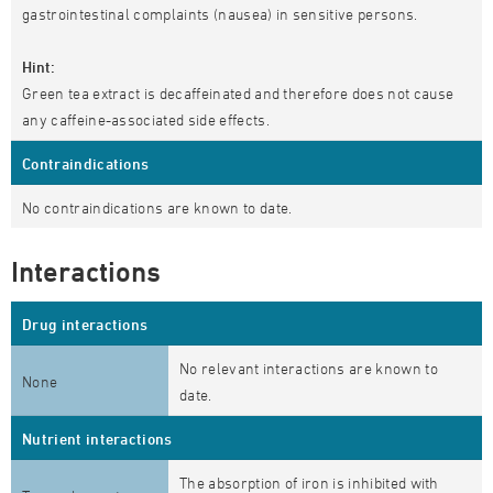
gastrointestinal complaints (nausea) in sensitive persons.
Hint:
Green tea extract is decaffeinated and therefore does not cause
any caffeine-associated side effects.
Contraindications
No contraindications are known to date.
Interactions
Drug interactions
No relevant interactions are known to
None
date.
Nutrient interactions
The absorption of iron is inhibited with