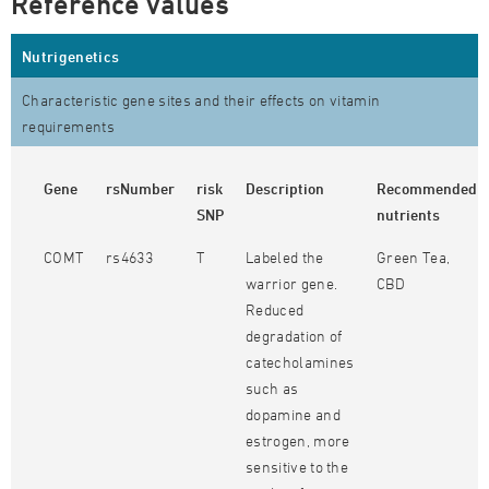
Reference values
Nutrigenetics
Characteristic gene sites and their effects on vitamin
requirements
Gene
rsNumber
risk
Description
Recommended
SNP
nutrients
COMT
rs4633
T
Labeled the
Green Tea,
warrior gene.
CBD
Reduced
degradation of
catecholamines
such as
dopamine and
estrogen, more
sensitive to the