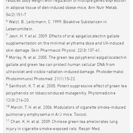
reduces body weight with regulation of multiple genes expression
in adipose tissue of diet-induced obese mice. Ann Nutr Metab.
54(2):151-7
6
Watzl, B., Leitzmann, C. 1999. Bioaktive Substanzen in
Lebensmitteln.
7
Jeon, H. Y. et al. 2009. Effects of oral epigallocatechin gallate
supplementation on the minimal erythema dose and UV-induced
skin damage. Skin Pharmacol Physiol. 22(3):137-41.
8
Morley, N. et al. 2005. The green tea polyphenol epigallocatechin
gallate and green tea can protect human cellular DNA from
ultraviolet and visible radiation-induced damage. Photodermatol
Photoimmunol Photomed. 21(1):15-22.
9
Santhosh, K. T. et al. 2005. Potent suppressive effect of green tea
polyphenols on tobaccoinduced mutagenitiy. Phytomedicine
12(3):216-20.
10
March, T. H. et al. 2006. Modulators of cigarette smoke-induced
pulmonary emphysema in A/J mice. Toxicol.
11
Chan, K. H. et al. 2009. Chinese green tea ameliorates lung
injury in cigarette smoke-exposed rats. Respir Med.