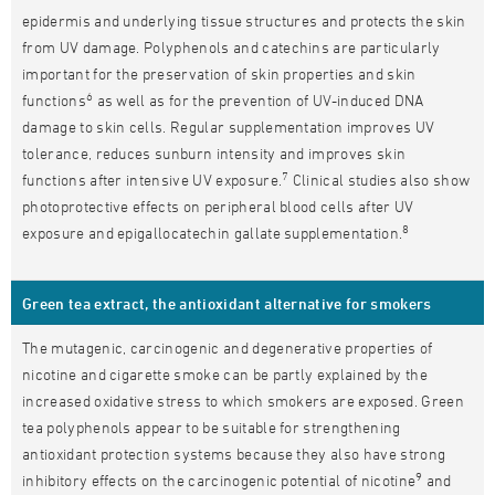
epidermis and underlying tissue structures and protects the skin
from UV damage. Polyphenols and catechins are particularly
important for the preservation of skin properties and skin
6
functions
as well as for the prevention of UV-induced DNA
damage to skin cells. Regular supplementation improves UV
tolerance, reduces sunburn intensity and improves skin
7
functions after intensive UV exposure.
Clinical studies also show
photoprotective effects on peripheral blood cells after UV
8
exposure and epigallocatechin gallate supplementation.
Green tea extract, the antioxidant alternative for smokers
The mutagenic, carcinogenic and degenerative properties of
nicotine and cigarette smoke can be partly explained by the
increased oxidative stress to which smokers are exposed. Green
tea polyphenols appear to be suitable for strengthening
antioxidant protection systems because they also have strong
9
inhibitory effects on the carcinogenic potential of nicotine
and