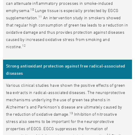
can attenuate inflammatory processes in smoke-induced
10
emphysema.
Lunge tissue is especially protected by EGCG
11
supplementation.
An intervention study in smokers showed
that regular high consumption of green tea leads to a reduction in
oxidative damage and thus provides protection against diseases
caused by increased oxidative stress from smoking and
12
nicotine.
Strong antioxidant protection against free radical-associated
diseases
Various clinical studies have shown the positive effects of green
tea extracts in radical-associated diseases. The neuroprotective
mechanisms underlying the use of green tea phenols in
Alzheimer's and Parkinson's disease are ultimately caused by
13
the reduction of oxidative damage.
Inhibition of nitrosative
stress also seems to be important for the neuroprotective
properties of EGCG. EGCG suppresses the formation of
14