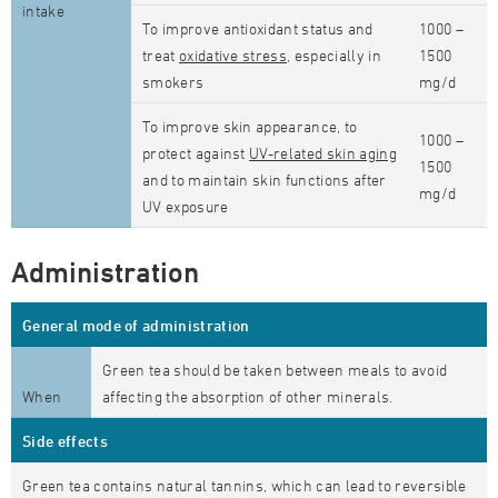
intake
To improve antioxidant status and
1000 –
treat
oxidative stress
, especially in
1500
smokers
mg/d
To improve skin appearance, to
1000 –
protect against
UV-related skin aging
1500
and to maintain skin functions after
mg/d
UV exposure
Administration
General mode of administration
Green tea should be taken between meals to avoid
When
affecting the absorption of other minerals.
Side effects
Green tea contains natural tannins, which can lead to reversible