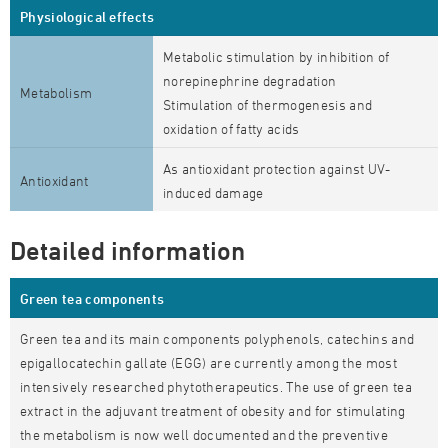
Physiological effects
Metabolic stimulation by inhibition of
norepinephrine degradation
Metabolism
Stimulation of thermogenesis and
oxidation of fatty acids
As antioxidant protection against UV-
Antioxidant
induced damage
Detailed information
Green tea components
Green tea and its main components polyphenols, catechins and
epigallocatechin gallate (EGG) are currently among the most
intensively researched phytotherapeutics. The use of green tea
extract in the adjuvant treatment of obesity and for stimulating
the metabolism is now well documented and the preventive