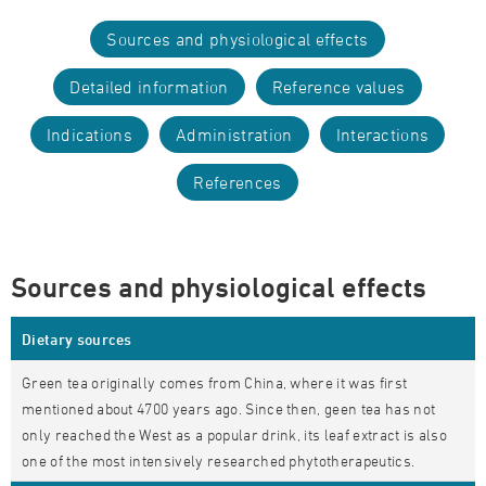
Sources and physiological effects
Detailed information
Reference values
Indications
Administration
Interactions
References
Sources and physiological effects
Dietary sources
Green tea originally comes from China, where it was first
mentioned about 4700 years ago. Since then, geen tea has not
only reached the West as a popular drink, its leaf extract is also
one of the most intensively researched phytotherapeutics.