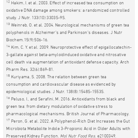
12
Hakim, I. et al. 2003. Effect of increased tea consumption on
oxidative DNA damage among smokers: a randomized controlled
study. J Nutr. 133(10):3303S-9S.
13
Weinreb, O. et al. 2004. Neurological mechanisms of green tea
polyphenols in Alzheimer’s and Parkinson’s diseases. J Nutr
Biochem.15(9):506-16.
14
Kim, C. Y. et al. 2009. Neuroprotective effect of epigallocatechin-
3-gallate against beta-amyloidinduced oxidative and nitrosative
cell death via augmentation of antioxidant defense capacity. Arch
Pharm Res. 32(6):869-81.
15
Kuriyama, S. 2008. The relation between green tea
consumption and cardiovascular disease as evidenced by
epidemiological studies. J Nutr. 138(8):1548S-1553S.
16
Peluso, I., and Serafini, M. 2016. Antioxidants from black and
green tea: from dietary modulation of oxidative stress to
pharmacological mechanisms. British Journal of Pharmacology.
17
Peron, G. et al. 2022. A Polyphenol-Rich Diet Increases the Gut
Microbiota Metabolite Indole 3-Propionic Acid in Older Adults with
Preserved Kidney Function.
Mol Nutr Food Res
. e2100349.