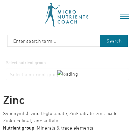
Search
Select nutrient group
Zinc
Synonym(s): zinc D-gluconate, Zink citrate, zinc oxide,
Zinkpicolinat, zinc sulfate
Nutrient group:
Minerals & trace elements