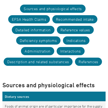
Sources and physiological effects
EFSA Health Claims
Recommended intake
Detailed information
Reference values
Deficiency symptoms
Indications
Administration
Interactions
Description and related substances
References
Sources and physiological effects
Dietary sources
Foods of animal origin are of particular importance for the supply