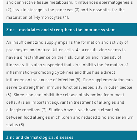
and connective tissue metabolism. It influences spermatogenesis
(2), insulin storage in the pancreas (3) and is essential for the
maturation of T-lymphocytes (4).
Zinc – modulates and strengthens the immune system
An insufficient zinc supply impairs the formation and activity of
phagocytes and natural killer cells. As a result, zinc seems to
have a direct influence on the risk, duration and intensity of
illnesses. It is also suspected that zinc inhibits the formation of
inflammation-promoting cytokines and thus has a direct
influence on the course of infection (5). Zinc supplementation can
serve to strengthen immune functions, especially in older people
(6). Since zinc can inhibit the release of histamine from mast
cells, it is an important adjuvant in treatment of allergies and
allergic reactions (7). Studies have also shown a clear link
between food allergies in children and reduced zinc and selenium
status (8)
Zinc and dermatological diseases