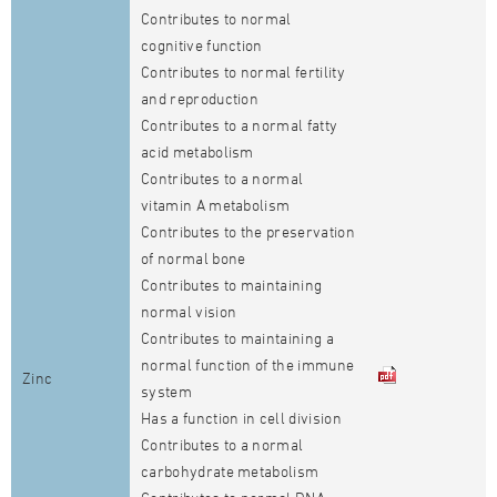
Contributes to normal
cognitive function
Contributes to normal fertility
and reproduction
Contributes to a normal fatty
acid metabolism
Contributes to a normal
vitamin A metabolism
Contributes to the preservation
of normal bone
Contributes to maintaining
normal vision
Contributes to maintaining a
normal function of the immune
Zinc
system
Has a function in cell division
Contributes to a normal
carbohydrate metabolism