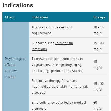
Indications
Effect
Indication
Dosage
To cover an increased zinc
10 - 15
requirement
mg/d
Support during
cold and flu
15 - 30
infections
mg/d
Physiological
To ensure adequate zinc intake in
15
effects
vegetarians, in
pregnancy
,
aging
,
mg/d
at a low
and for
high performance sports
intake
Supportive therapy for wound
15 - 30
healing disorders, skin, hair and nail
mg/d
diseases
Zinc deficiency detected by medical
30
diagnosis
mg/d