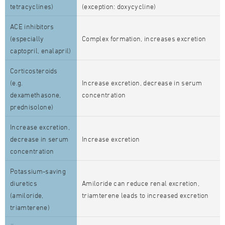
tetracyclines)
(exception: doxycycline)
ACE inhibitors
(especially
Complex formation, increases excretion
captopril, enalapril)
Corticosteroids
(e.g.
Increase excretion, decrease in serum
dexamethasone,
concentration
prednisolone)
Increase excretion,
decrease in serum
Increase excretion
concentration
Potassium-saving
diuretics
Amiloride can reduce renal excretion,
(amiloride,
triamterene leads to increased excretion
triamterene)