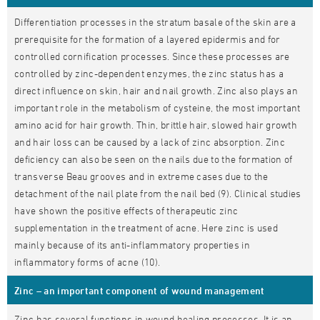
Differentiation processes in the stratum basale of the skin are a
prerequisite for the formation of a layered epidermis and for
controlled cornification processes. Since these processes are
controlled by zinc-dependent enzymes, the zinc status has a
direct influence on skin, hair and nail growth. Zinc also plays an
important role in the metabolism of cysteine, the most important
amino acid for hair growth. Thin, brittle hair, slowed hair growth
and hair loss can be caused by a lack of zinc absorption. Zinc
deficiency can also be seen on the nails due to the formation of
transverse Beau grooves and in extreme cases due to the
detachment of the nail plate from the nail bed (9). Clinical studies
have shown the positive effects of therapeutic zinc
supplementation in the treatment of acne. Here zinc is used
mainly because of its anti-inflammatory properties in
inflammatory forms of acne (10).
Zinc – an important component of wound management
Zinc has several functions in wound healing processes. It is an