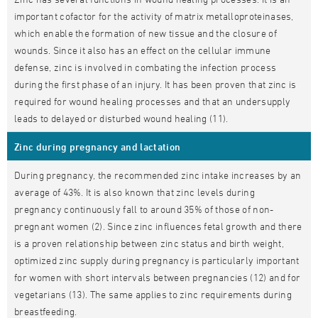
important cofactor for the activity of matrix metalloproteinases,
which enable the formation of new tissue and the closure of
wounds. Since it also has an effect on the cellular immune
defense, zinc is involved in combating the infection process
during the first phase of an injury. It has been proven that zinc is
required for wound healing processes and that an undersupply
leads to delayed or disturbed wound healing (11).
Zinc during pregnancy and lactation
During pregnancy, the recommended zinc intake increases by an
average of 43%. It is also known that zinc levels during
pregnancy continuously fall to around 35% of those of non-
pregnant women (2). Since zinc influences fetal growth and there
is a proven relationship between zinc status and birth weight,
optimized zinc supply during pregnancy is particularly important
for women with short intervals between pregnancies (12) and for
vegetarians (13). The same applies to zinc requirements during
breastfeeding.