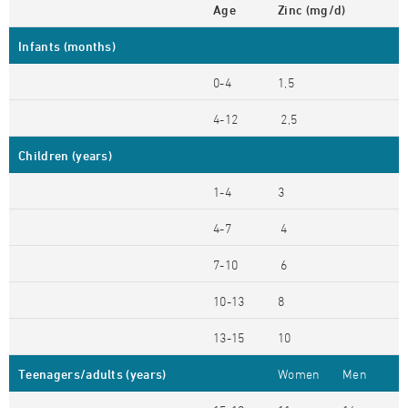
Age
Zinc (mg/d)
Infants (months)
0-4
1,5
4-12
2,5
Children (years)
1-4
3
4-7
4
7-10
6
10-13
8
13-15
10
Teenagers/adults (years)
Women
Men