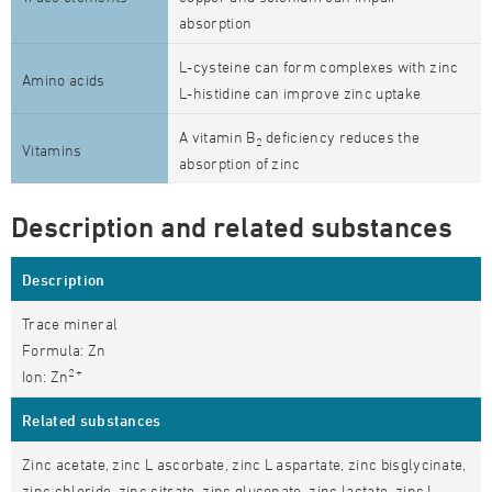
absorption
L-cysteine can form complexes with zinc
Amino acids
L-histidine can improve zinc uptake
A vitamin B
deficiency reduces the
2
Vitamins
absorption of zinc
Description and related substances
Description
Trace mineral
Formula: Zn
2+
Ion: Zn
Related substances
Zinc acetate, zinc L ascorbate, zinc L aspartate, zinc bisglycinate,
zinc chloride, zinc citrate, zinc gluconate, zinc lactate, zinc L