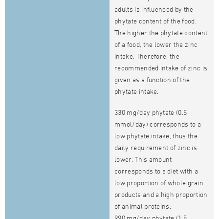
adults is influenced by the
phytate content of the food.
The higher the phytate content
of a food, the lower the zinc
intake. Therefore, the
recommended intake of zinc is
given as a function of the
phytate intake.
330 mg/day phytate (0.5
mmol/day) corresponds to a
low phytate intake, thus the
daily requirement of zinc is
lower. This amount
corresponds to a diet with a
low proportion of whole grain
products and a high proportion
of animal proteins.
990 mg/day phytate (1.5