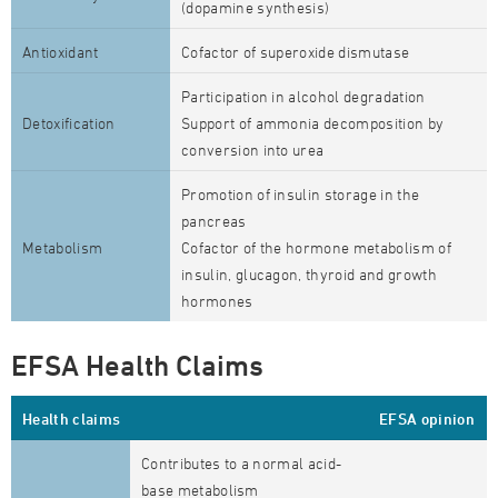
(dopamine synthesis)
Antioxidant
Cofactor of superoxide dismutase
Participation in alcohol degradation
Detoxification
Support of ammonia decomposition by
conversion into urea
Promotion of insulin storage in the
pancreas
Metabolism
Cofactor of the hormone metabolism of
insulin, glucagon, thyroid and growth
hormones
EFSA Health Claims
Health claims
EFSA opinion
Contributes to a normal acid-
base metabolism