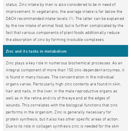
status. Zinc intake by men is also considered to be in need of
improvement. In vegetarians, the average intake is far below the
DACH recommended intake levels (1). The latter can be explained
by the low intake of animal food, but is further complicated by the
fact that various components of plant foods additionally reduce
the absorption of zinc by forming insoluble complexes.
Zinc and its tasks in metabolism
Zinc plays a key role in numerous biochemical processes. As an
integral component of more than 150 zinc-dependent enzymes, it
is found in many tissues. The concentration in the individual
organs varies. Particularly high zinc contents are found in skin,
hair and nails, in the liver, in the male reproductive organs as
well as in the retina and iris of the eye and at the edges of
wounds. This correlates with the biological functions that zinc
performs in the organism. Zinc is generally necessary for
protein synthesis, but it also has other specific areas of action.
Due to its role in collagen synthesis zinc is needed for the skin