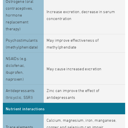
Östrogene (oral
contraceptives,
Increase excretion, decrease in serum
hormone
concentration
replacement
therapy)
Psychostimulants
May improve effectiveness of
(methylphenidate)
methylphendiate
NSAIDs (e.g.
diclofenac,
May cause increased excretion
ibuprofen,
naproxen)
Antidepressants
Zinc can improve the effect of
(tricyclic, SSRI)
antidepressants
Nutrient interactions
Calcium, magnesium, iron, manganese,
Trace elements
copper and selenium can impair