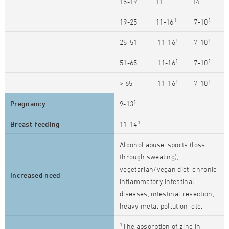
15-19
11
14
1
1
19-25
11-16
7-10
1
1
25-51
11-16
7-10
1
1
51-65
11-16
7-10
1
1
> 65
11-16
7-10
1
Pregnancy
9-13
1
Breast-feeding
11-14
Alcohol abuse, sports (loss
through sweating),
vegetarian/vegan diet, chronic
Increased need
inflammatory intestinal
diseases, intestinal resection,
heavy metal pollution, etc.
1
The absorption of zinc in