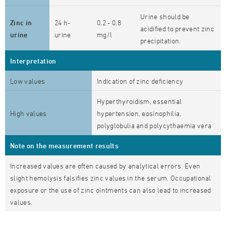
Urine should be
Zinc in
24 h-
0.2 - 0.8
acidified to prevent zinc
urine
urine
mg/l
precipitation.
Interpretation
Low values
Indication of zinc deficiency
Hyperthyroidism, essential
High values
hypertension, eosinophilia,
polyglobulia and polycythaemia vera
Note on the measurement results
Increased values are often caused by analytical errors. Even
slight hemolysis falsifies zinc values in the serum. Occupational
exposure or the use of zinc ointments can also lead to increased
values.