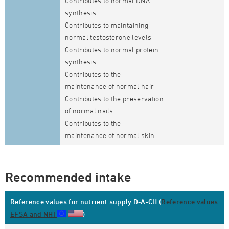
Contributes to normal DNA
synthesis
Contributes to maintaining
normal testosterone levels
Contributes to normal protein
synthesis
Contributes to the
maintenance of normal hair
Contributes to the preservation
of normal nails
Contributes to the
maintenance of normal skin
Recommended intake
Reference values for nutrient supply D-A-CH (
Reference values
EFSA and NHI
)