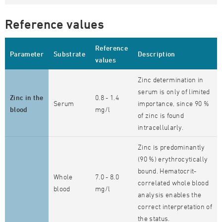
Reference values
Reference
Parameter
Substrate
Description
values
Zinc determination in
serum is only of limited
Zinc in the
0.8 - 1.4
Serum
importance, since 90 %
blood
mg/l
of zinc is found
intracellularly.
Zinc is predominantly
(90 %) erythrocytically
bound. Hematocrit-
Whole
7.0 - 8.0
correlated whole blood
blood
mg/l
analysis enables the
correct interpretation of
the status.