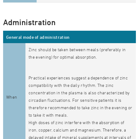
Administration
General mode of administration
Zinc should be taken between meals (preferably in
the evening) for optimal absorption.
Practical experiences suggest a dependence of zinc
compatibility with the daily rhythm. The zinc
concentration in the plasma is also characterized by
When
circadian fluctuations. For sensitive patients it is
therefore recommended to take zinc in the evening or
to take it with meals.
High doses of zinc interfere with the absorption of
iron, copper, calcium and magnesium. Therefore, a
delayed intake of mineral supplements at intervals of