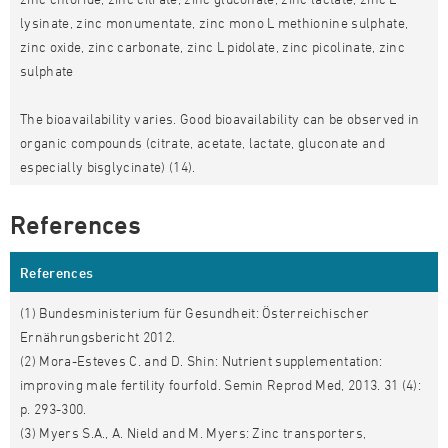
lysinate, zinc monumentate, zinc mono L methionine sulphate,
zinc oxide, zinc carbonate, zinc L pidolate, zinc picolinate, zinc
sulphate
The bioavailability varies. Good bioavailability can be observed in
organic compounds (citrate, acetate, lactate, gluconate and
especially bisglycinate) (14).
References
References
(1) Bundesministerium für Gesundheit: Österreichischer
Ernährungsbericht 2012.
(2) Mora-Esteves C. and D. Shin: Nutrient supplementation:
improving male fertility fourfold. Semin Reprod Med, 2013. 31 (4):
p. 293-300.
(3) Myers S.A., A. Nield and M. Myers: Zinc transporters,