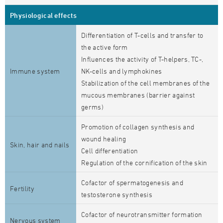
Physiological effects
Differentiation of T-cells and transfer to
the active form
Influences the activity of T-helpers, TC-,
Immune system
NK-cells and lymphokines
Stabilization of the cell membranes of the
mucous membranes (barrier against
germs)
Promotion of collagen synthesis and
wound healing
Skin, hair and nails
Cell differentiation
Regulation of the cornification of the skin
Cofactor of spermatogenesis and
Fertility
testosterone synthesis
Cofactor of neurotransmitter formation
Nervous system