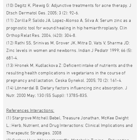
(10) Degitz K, Plewig G: Adjunctive treatments for acne therapy. J
Dtsch Dermatol Ges. 2005; 3 (2): 92-6.
(11) Zorilla P, Salido JA, Lopez-Alonso A, Silva A: Serum zinc as a
prognostic tool for wound healing in hip hemiarthroplasty. Clin
Orthop Relat Res. 2004, (420): 304-8.
(12) Rathi SS, Srinivas M, Grover JK, Mitra D, Vats V, Sharma JD:
Zinc levels in women and newborns. Indian J Pediatr 1999; 66 (5):
681-4.
(13) Hronek M, Kudlackova Z: Deficient intake of nutrients and the
resulting health complications in vegetarians in the course of
pregnancy and lactation. Ceska Gynekol. 2005; 70 (2): 161-4.
(14) Lönnerdal B. Dietary factors influencing zinc absorption. J
Nutr. 2000 May; 130 (5S Suppl): 1378S-83S.
References Interactions:
(1) Stargrove Mitchell Bebel, Treasure Jonathan, McKee Dwight
L.: Herb, Nutrient, and Drug Interactions: Clinical Implications and
Therapeutic Strategies. 2008