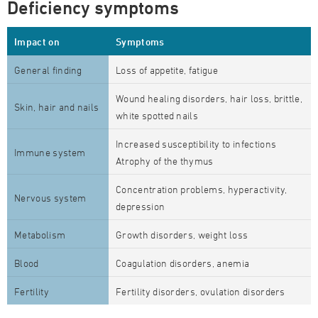
Deficiency symptoms
Impact on
Symptoms
General finding
Loss of appetite, fatigue
Wound healing disorders, hair loss, brittle,
Skin, hair and nails
white spotted nails
Increased susceptibility to infections
Immune system
Atrophy of the thymus
Concentration problems, hyperactivity,
Nervous system
depression
Metabolism
Growth disorders, weight loss
Blood
Coagulation disorders, anemia
Fertility
Fertility disorders, ovulation disorders