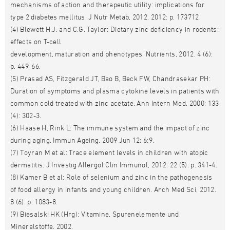
mechanisms of action and therapeutic utility: implications for
type 2 diabetes mellitus. J Nutr Metab, 2012. 2012: p. 173712.
(4) Blewett H.J. and C.G. Taylor: Dietary zinc deficiency in rodents:
effects on T-cell
development, maturation and phenotypes. Nutrients, 2012. 4 (6):
p. 449-66.
(5) Prasad AS, Fitzgerald JT, Bao B, Beck FW, Chandrasekar PH:
Duration of symptoms and plasma cytokine levels in patients with
common cold treated with zinc acetate. Ann Intern Med. 2000; 133
(4): 302-3.
(6) Haase H, Rink L: The immune system and the impact of zinc
during aging. Immun Ageing. 2009 Jun 12; 6:9.
(7) Toyran M et al: Trace element levels in children with atopic
dermatitis. J Investig Allergol Clin Immunol, 2012. 22 (5): p. 341-4.
(8) Kamer B et al: Role of selenium and zinc in the pathogenesis
of food allergy in infants and young children. Arch Med Sci, 2012.
8 (6): p. 1083-8.
(9) Biesalski HK (Hrg): Vitamine, Spurenelemente und
Mineralstoffe. 2002.