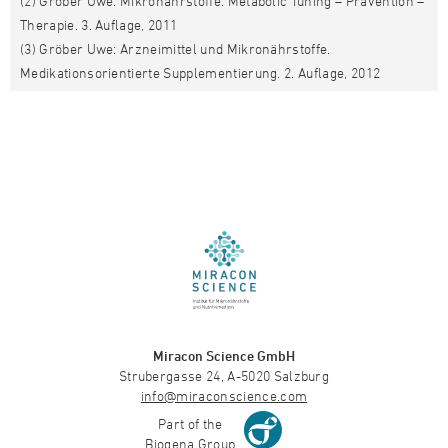
(2) Gröber Uwe: Mikronährstoffe. Metabolic Tuning – Prävention –
Therapie. 3. Auflage, 2011
(3) Gröber Uwe: Arzneimittel und Mikronährstoffe.
Medikationsorientierte Supplementierung. 2. Auflage, 2012
Miracon Science GmbH
Strubergasse 24, A-5020 Salzburg
info@miraconscience.com
Part of the
Biogena Group