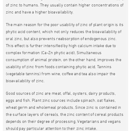
of zinc to humans. They usually contain higher concentrations of
zinc and have a higher bioavailability.
The main reason for the poor usability of zinc of plant origin is its
phytic acid content, which not only reduces the bioavailability of
oral zinc, but also prevents reabsorption of endogenous zinc.
This effect is further intensified by high calcium intake due to
complex formation (Ca-Zn phytic acid). Simultaneous
consumption of animal protein, on the other hand, improves the
usability of zinc from foods containing phytic acid. Tannins
(vegetable tannins) from wine, coffee and tea also impair the
bioavailability of zinc.
Good sources of zinc are meat, offal, oysters, dairy products,
eggs and fish. Plant zinc sources include spinach, oat flakes,
wheat germ and wholemeal products. Since zinc is contained in
the surface layers of cereals, the zinc content of cereal products
depends on their degree of processing. Vegetarians and vegans
should pay particular attention to their zinc intake.