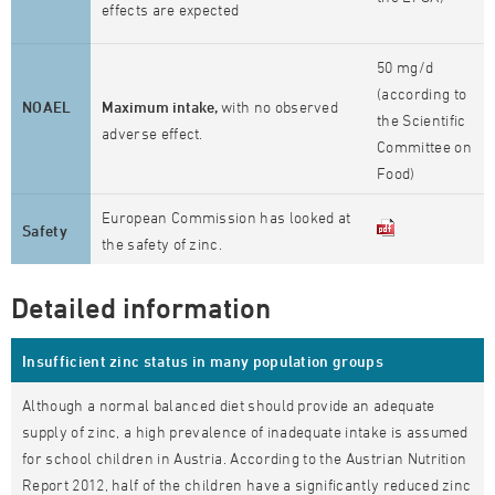
effects are expected
50 mg/d
(according to
NOAEL
Maximum intake,
with no observed
the Scientific
adverse effect.
Committee on
Food)
European Commission has looked at
Safety
the safety of zinc.
Detailed information
Insufficient zinc status in many population groups
Although a normal balanced diet should provide an adequate
supply of zinc, a high prevalence of inadequate intake is assumed
for school children in Austria. According to the Austrian Nutrition
Report 2012, half of the children have a significantly reduced zinc