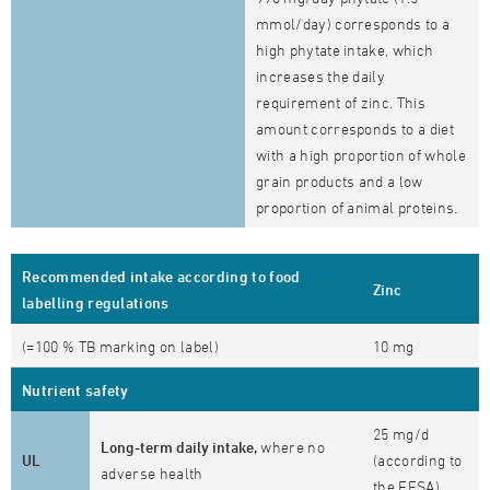
mmol/day) corresponds to a
high phytate intake, which
increases the daily
requirement of zinc. This
amount corresponds to a diet
with a high proportion of whole
grain products and a low
proportion of animal proteins.
Recommended intake according to food
Zinc
labelling regulations
(=100 % TB marking on label)
10 mg
Nutrient safety
25 mg/d
Long-term daily intake,
where no
UL
(according to
adverse health
the EFSA)