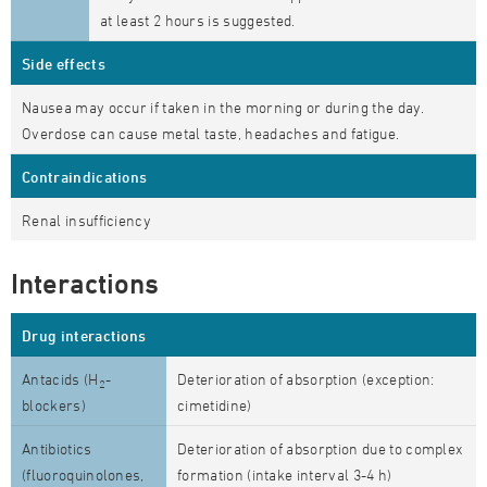
at least 2 hours is suggested.
Side effects
Nausea may occur if taken in the morning or during the day.
Overdose can cause metal taste, headaches and fatigue.
Contraindications
Renal insufficiency
Interactions
Drug interactions
Antacids (H
-
Deterioration of absorption (exception:
2
blockers)
cimetidine)
Antibiotics
Deterioration of absorption due to complex
(fluoroquinolones,
formation (intake interval 3-4 h)