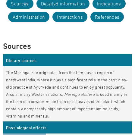
Sources
Detailed information
Indications
Administration
Interactions
References
Sources
Dietary sources
The Moringa tree originates from the Himalayan region of
northwest India, where it plays a significant role in the centuries-
old practice of Ayurveda and continues to enjoy great popularity.
Also in many Western nations,
Moringa oleifera
is used mainly in
the form of a powder made from dried leaves of the plant, which
contain a comparably high amount of important amino acids,
vitamins and minerals.
Physiological effects