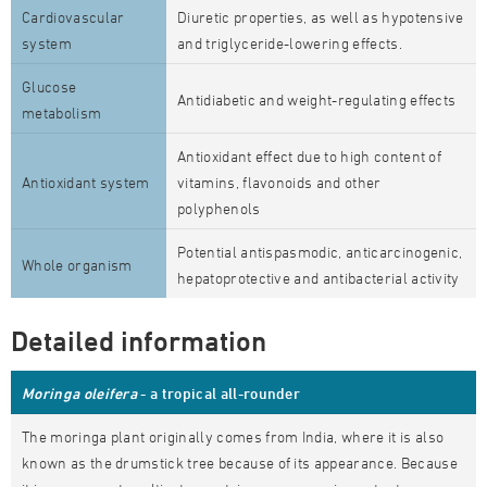
Cardiovascular
Diuretic properties, as well as hypotensive
system
and triglyceride-lowering effects.
Glucose
Antidiabetic and weight-regulating effects
metabolism
Antioxidant effect due to high content of
Antioxidant system
vitamins, flavonoids and other
polyphenols
Potential antispasmodic, anticarcinogenic,
Whole organism
hepatoprotective and antibacterial activity
Detailed information
Moringa oleifera
- a tropical all-rounder
The moringa plant originally comes from India, where it is also
known as the drumstick tree because of its appearance. Because