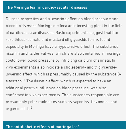
The Moringa leaf in cardiovascular diseases
Diuretic properties and a lowering effect on blood pressure and
blood lipids make Moringa oleifera an interesting plant in the field
of cardiovascular diseases. Basic experiments suggest that the
rare thiocarbamate and mustard oil glycoside forms found
especially in Moringa have a hypotensive effect. The substance
niazinin and its derivatives, which are also contained in moringa,
could lower blood pressure by inhibiting calcium channels. In
vivo experiments also indicate a cholesterol- and triglyceride-
lowering effect, which is presumably caused by the substance β-
1
sitosterol.
The diuretic effect, which is expected to have an
additional positive influence on blood pressure, was also
confirmed in vivo experiments. The substances responsible are
presumably polar molecules such as saponins, flavonoids and
5
organic acids.
The antidiabetic effects of moringa leaf