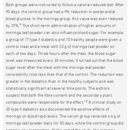
Both groups were instructed to follow a calorie-reduced diet. After
90 days, the control group had a 9% reduction in postprandial
blood glucose. In the moringa group, this value was even reduced
9
by 29%.
The short-term administration of higher amounts of
moringa leaf powder can also influence blood sugar. For example,
a group of 17 type II diabetics and 10 healthy people were given a
control meal and a meal with 20 g of moringa leaf powder on
each of two days. Three hours after the meal, the blood sugar
level was measured every 30 minutes. It turned out that the blood
sugar level after the meal with the moringa leaf powder
consistently rose less than that of the control. The reduction was
greater in the diabetics than in the healthy subjects and was
statistically significant at several time points. The authors
suspect that both the fibre content and the secondary plant
10
compounds were responsible for the effect.
A clinical study on
35 type II diabetics also documented the positive effects of
moringa on blood lipid levels. The verum group received 4.6 g of
moringa leaf powder daily for 50 days, while the control group did
not take any preparation. At the end of the study, the moringa