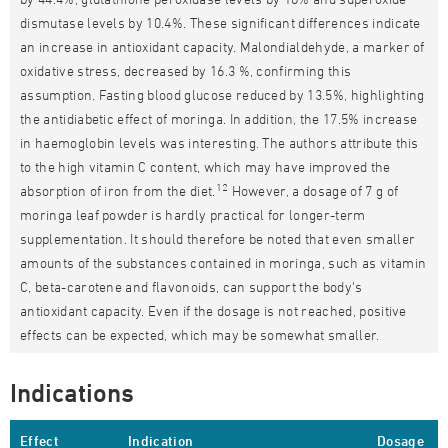
dismutase levels by 10.4%. These significant differences indicate
an increase in antioxidant capacity. Malondialdehyde, a marker of
oxidative stress, decreased by 16.3 %, confirming this
assumption. Fasting blood glucose reduced by 13.5%, highlighting
the antidiabetic effect of moringa. In addition, the 17.5% increase
in haemoglobin levels was interesting. The authors attribute this
to the high vitamin C content, which may have improved the
12
absorption of iron from the diet.
However, a dosage of 7 g of
moringa leaf powder is hardly practical for longer-term
supplementation. It should therefore be noted that even smaller
amounts of the substances contained in moringa, such as vitamin
C, beta-carotene and flavonoids, can support the body's
antioxidant capacity. Even if the dosage is not reached, positive
effects can be expected, which may be somewhat smaller.
Indications
Effect
Indication
Dosage