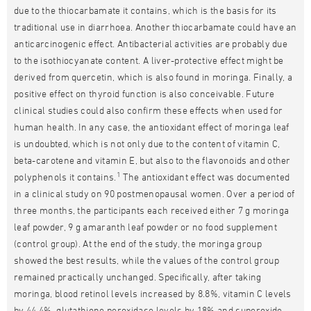
due to the thiocarbamate it contains, which is the basis for its
traditional use in diarrhoea. Another thiocarbamate could have an
anticarcinogenic effect. Antibacterial activities are probably due
to the isothiocyanate content. A liver-protective effect might be
derived from quercetin, which is also found in moringa. Finally, a
positive effect on thyroid function is also conceivable. Future
clinical studies could also confirm these effects when used for
human health. In any case, the antioxidant effect of moringa leaf
is undoubted, which is not only due to the content of vitamin C,
beta-carotene and vitamin E, but also to the flavonoids and other
1
polyphenols it contains.
The antioxidant effect was documented
in a clinical study on 90 postmenopausal women. Over a period of
three months, the participants each received either 7 g moringa
leaf powder, 9 g amaranth leaf powder or no food supplement
(control group). At the end of the study, the moringa group
showed the best results, while the values of the control group
remained practically unchanged. Specifically, after taking
moringa, blood retinol levels increased by 8.8%, vitamin C levels
by 44.4%, glutathione peroxidase levels by 18% and superoxide