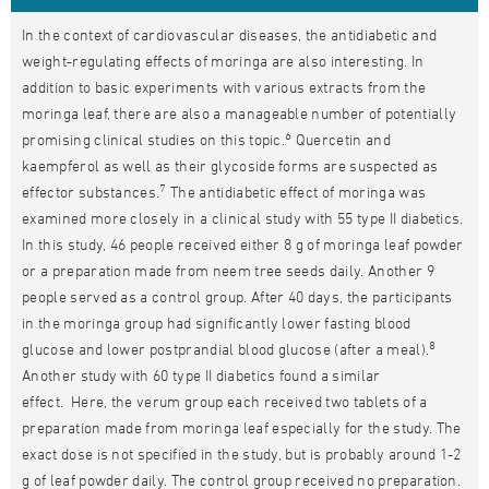
In the context of cardiovascular diseases, the antidiabetic and
weight-regulating effects of moringa are also interesting. In
addition to basic experiments with various extracts from the
moringa leaf, there are also a manageable number of potentially
6
promising clinical studies on this topic.
Quercetin and
kaempferol as well as their glycoside forms are suspected as
7
effector substances.
The antidiabetic effect of moringa was
examined more closely in a clinical study with 55 type II diabetics.
In this study, 46 people received either 8 g of moringa leaf powder
or a preparation made from neem tree seeds daily. Another 9
people served as a control group. After 40 days, the participants
in the moringa group had significantly lower fasting blood
8
glucose and lower postprandial blood glucose (after a meal).
Another study with 60 type II diabetics found a similar
effect. Here, the verum group each received two tablets of a
preparation made from moringa leaf especially for the study. The
exact dose is not specified in the study, but is probably around 1-2
g of leaf powder daily. The control group received no preparation.