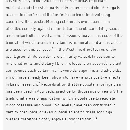
it is very easy to cultivate, contains numerous important
nutrients and almost all parts of the plant are edible, Moringa is
also called the "tree of life" or "miracle tree". In developing
countries, the species Moringa oleifera is even seen as an
effective remedy against malnutrition. The oil-containing seeds
and unripe fruits as well as the blossoms, leaves and roots of the
tree, all of which are rich in vitamins, minerals and amino acids,
1
are used for this purpose.
In the West, the dried leaves of the
plant, ground into powder, are primarily valued. In addition to
micronutrients and dietary fibre, the focus is on secondary plant
compounds such as tannins, flavonoids, saponins and alkaloids,
which have already been shown to have various positive effects
2
in basic research.
Records show that the popular moringa plant
has been used in Ayurvedic practice for thousands of years.3 The
traditional areas of application, which include use to regulate
blood pressure and blood lipid levels, have been confirmed in
part by preclinical or even clinical scientific trials. Moringa
1, 4
oleifera therefore rightly enjoys a long tradition.