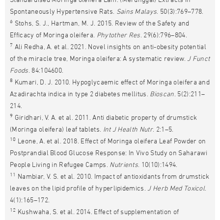
Spontaneously Hypertensive Rats.
Sains Malays
. 50(3):769–778.
6
Stohs, S. J., Hartman, M. J. 2015. Review of the Safety and
Efficacy of Moringa oleifera.
Phytother Res
. 29(6):796–804.
7
Ali Redha, A. et al. 2021. Novel insights on anti-obesity potential
of the miracle tree, Moringa oleifera: A systematic review.
J Funct
Foods
. 84:104600.
8
Kumari, D. J. 2010. Hypoglycaemic effect of Moringa oleifera and
Azadirachta indica in type 2 diabetes mellitus.
Bioscan
. 5(2):211–
214.
9
Giridhari, V. A. et al. 2011. Anti diabetic property of drumstick
(Moringa oleifera) leaf tablets.
Int J Health Nutr
. 2:1–5.
10
Leone, A. et al. 2018. Effect of Moringa oleifera Leaf Powder on
Postprandial Blood Glucose Response: In Vivo Study on Saharawi
People Living in Refugee Camps.
Nutrients
. 10(10):1494.
11
Nambiar, V. S. et al. 2010. Impact of antioxidants from drumstick
leaves on the lipid profile of hyperlipidemics.
J Herb Med Toxicol
.
4(1):165–172.
12
Kushwaha, S. et al. 2014. Effect of supplementation of