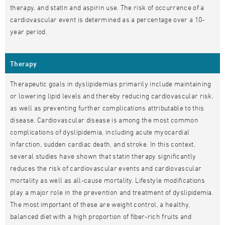
therapy, and statin and aspirin use. The risk of occurrence of a
cardiovascular event is determined as a percentage over a 10-
year period.
Therapy
Therapeutic goals in dyslipidemias primarily include maintaining
or lowering lipid levels and thereby reducing cardiovascular risk,
as well as preventing further complications attributable to this
disease. Cardiovascular disease is among the most common
complications of dyslipidemia, including acute myocardial
infarction, sudden cardiac death, and stroke. In this context,
several studies have shown that statin therapy significantly
reduces the risk of cardiovascular events and cardiovascular
mortality as well as all-cause mortality. Lifestyle modifications
play a major role in the prevention and treatment of dyslipidemia.
The most important of these are weight control, a healthy,
balanced diet with a high proportion of fiber-rich fruits and