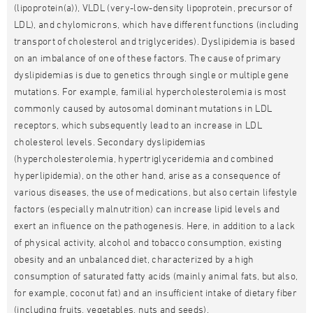
(lipoprotein(a)), VLDL (very-low-density lipoprotein, precursor of
LDL), and chylomicrons, which have different functions (including
transport of cholesterol and triglycerides). Dyslipidemia is based
on an imbalance of one of these factors. The cause of primary
dyslipidemias is due to genetics through single or multiple gene
mutations. For example, familial hypercholesterolemia is most
commonly caused by autosomal dominant mutations in LDL
receptors, which subsequently lead to an increase in LDL
cholesterol levels. Secondary dyslipidemias
(hypercholesterolemia, hypertriglyceridemia and combined
hyperlipidemia), on the other hand, arise as a consequence of
various diseases, the use of medications, but also certain lifestyle
factors (especially malnutrition) can increase lipid levels and
exert an influence on the pathogenesis. Here, in addition to a lack
of physical activity, alcohol and tobacco consumption, existing
obesity and an unbalanced diet, characterized by a high
consumption of saturated fatty acids (mainly animal fats, but also,
for example, coconut fat) and an insufficient intake of dietary fiber
(including fruits, vegetables, nuts and seeds).