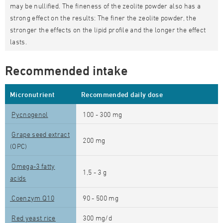
may be nullified. The fineness of the zeolite powder also has a
strong effect on the results: The finer the zeolite powder, the
stronger the effects on the lipid profile and the longer the effect
lasts.
Recommended intake
Micronutrient
Recommended daily dose
Pycnogenol
100 - 300 mg
Grape seed extract
200 mg
(OPC)
Omega-3 fatty
1,5 - 3 g
acids
Coenzym Q10
90 - 500 mg
Red yeast rice
300 mg/d