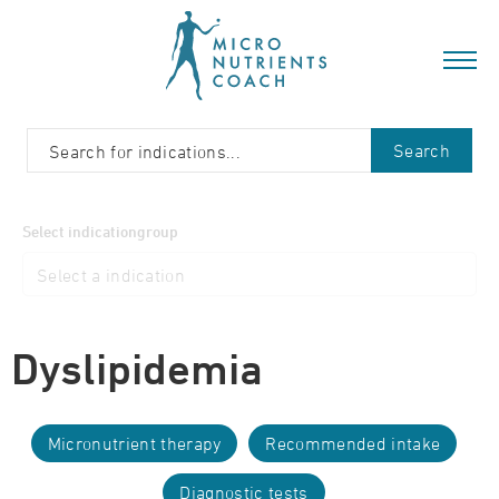
Search
Select indicationgroup
Dyslipidemia
Micronutrient therapy
Recommended intake
Diagnostic tests