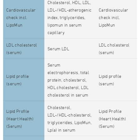
Cholesterol, HDL, LDL,
Cardiovascular
LDL-/HDL-atherogenic
Cardiovascular
check incl.
index, triglycerides,
check incl.
LipoMun
lipomun in serum
LipoMun
capillary
LDL cholesterol
LDL cholesterol
Serum LDL
(serum)
(serum)
Serum
electrophoresis, total
Lipid profile
Lipid profile
protein, cholesterol,
(serum)
(serum)
HDL cholesterol, LDL
cholesterol in serum
Cholesterol,
Lipid Profile
Lipid Profile
LDL-/HDL-cholesterol,
(Heart Health)
(Heart Health)
triglycerides, LipoMun,
(Serum)
(Serum)
Lp(a) in serum