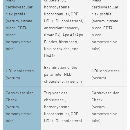
cardiovascular
homocysteine,
cardiovascular
risk profile
lipoprotein (a), CRP,
risk profile
(serum, citrate
HDL/LDL cholesterol,
(serum, citrate
blood, EDTA
antioxidant capacity
blood, EDTA
blood,
(ImAnOx), Apo A1/Apo
blood,
homocysteine
B index, fibrinogen,
homocysteine
tube).
lipid peroxides, and
tube).
HbA1c.
Examination of the
HDL cholesterol
HDL cholesterol
parameter HLD
(serum)
(serum)
cholesterol in serum
Cardiovascular
Triglycerides,
Cardiovascular
Check
cholesterol,
Check
(serum,
homocysteine,
(serum,
homocysteine
lipoprotein (a), CRP,
homocysteine
tube)
HDL/LDL cholesterol
tube)