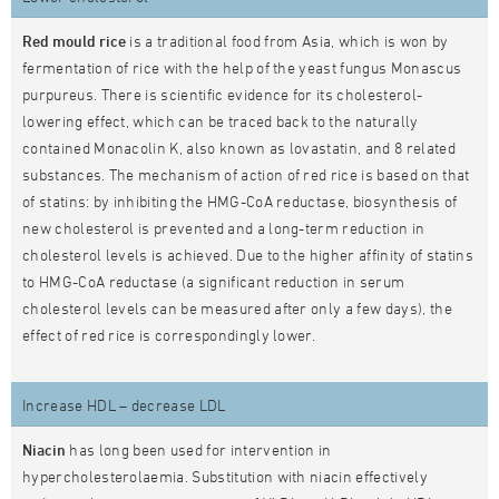
Red mould rice
is a traditional food from Asia, which is won by
fermentation of rice with the help of the yeast fungus Monascus
purpureus. There is scientific evidence for its cholesterol-
lowering effect, which can be traced back to the naturally
contained Monacolin K, also known as lovastatin, and 8 related
substances. The mechanism of action of red rice is based on that
of statins: by inhibiting the HMG-CoA reductase, biosynthesis of
new cholesterol is prevented and a long-term reduction in
cholesterol levels is achieved. Due to the higher affinity of statins
to HMG-CoA reductase (a significant reduction in serum
cholesterol levels can be measured after only a few days), the
effect of red rice is correspondingly lower.
Increase HDL – decrease LDL
Niacin
has long been used for intervention in
hypercholesterolaemia. Substitution with niacin effectively