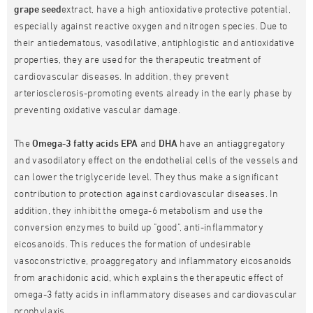
grape seed
extract, have a high antioxidative protective potential,
especially against reactive oxygen and nitrogen species. Due to
their antiedematous, vasodilative, antiphlogistic and antioxidative
properties, they are used for the therapeutic treatment of
cardiovascular diseases. In addition, they prevent
arteriosclerosis-promoting events already in the early phase by
preventing oxidative vascular damage.
The
Omega-3 fatty acids EPA
and
DHA
have an antiaggregatory
and vasodilatory effect on the endothelial cells of the vessels and
can lower the triglyceride level. They thus make a significant
contribution to protection against cardiovascular diseases. In
addition, they inhibit the omega-6 metabolism and use the
conversion enzymes to build up "good", anti-inflammatory
eicosanoids. This reduces the formation of undesirable
vasoconstrictive, proaggregatory and inflammatory eicosanoids
from arachidonic acid, which explains the therapeutic effect of
omega-3 fatty acids in inflammatory diseases and cardiovascular
prophylaxis.