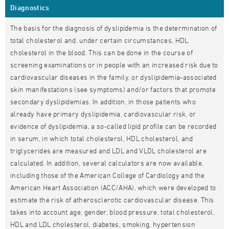
Diagnostics
The basis for the diagnosis of dyslipidemia is the determination of
total cholesterol and, under certain circumstances, HDL
cholesterol in the blood. This can be done in the course of
screening examinations or in people with an increased risk due to
cardiovascular diseases in the family, or dyslipidemia-associated
skin manifestations (see symptoms) and/or factors that promote
secondary dyslipidemias. In addition, in those patients who
already have primary dyslipidemia, cardiovascular risk, or
evidence of dyslipidemia, a so-called lipid profile can be recorded
in serum, in which total cholesterol, HDL cholesterol, and
triglycerides are measured and LDL and VLDL cholesterol are
calculated. In addition, several calculators are now available,
including those of the American College of Cardiology and the
American Heart Association (ACC/AHA), which were developed to
estimate the risk of atherosclerotic cardiovascular disease. This
takes into account age, gender, blood pressure, total cholesterol,
HDL and LDL cholesterol, diabetes, smoking, hypertension