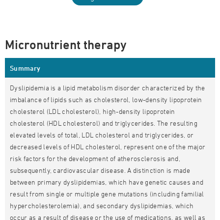
Micronutrient therapy
Summary
Dyslipidemia is a lipid metabolism disorder characterized by the
imbalance of lipids such as cholesterol, low-density lipoprotein
cholesterol (LDL cholesterol), high-density lipoprotein
cholesterol (HDL cholesterol) and triglycerides. The resulting
elevated levels of total, LDL cholesterol and triglycerides, or
decreased levels of HDL cholesterol, represent one of the major
risk factors for the development of atherosclerosis and,
subsequently, cardiovascular disease. A distinction is made
between primary dyslipidemias, which have genetic causes and
result from single or multiple gene mutations (including familial
hypercholesterolemia), and secondary dyslipidemias, which
occur as a result of disease or the use of medications, as well as