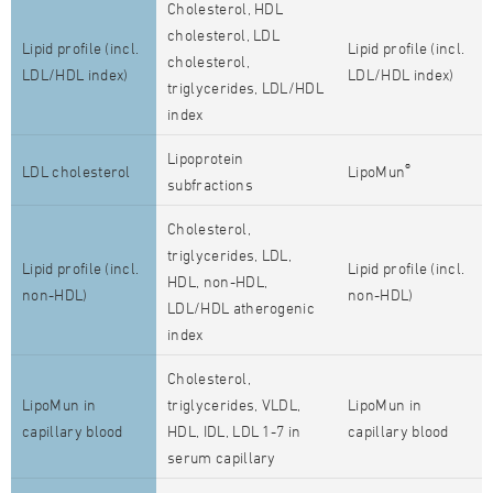
Cholesterol, HDL
cholesterol, LDL
Lipid profile (incl.
Lipid profile (incl.
cholesterol,
LDL/HDL index)
LDL/HDL index)
triglycerides, LDL/HDL
index
Lipoprotein
®
LDL cholesterol
LipoMun
subfractions
Cholesterol,
triglycerides, LDL,
Lipid profile (incl.
Lipid profile (incl.
HDL, non-HDL,
non-HDL)
non-HDL)
LDL/HDL atherogenic
index
Cholesterol,
LipoMun in
triglycerides, VLDL,
LipoMun in
capillary blood
HDL, IDL, LDL 1-7 in
capillary blood
serum capillary