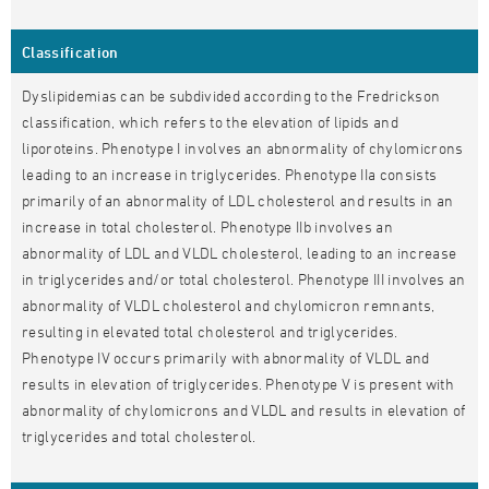
Classification
Dyslipidemias can be subdivided according to the Fredrickson
classification, which refers to the elevation of lipids and
liporoteins. Phenotype I involves an abnormality of chylomicrons
leading to an increase in triglycerides. Phenotype IIa consists
primarily of an abnormality of LDL cholesterol and results in an
increase in total cholesterol. Phenotype IIb involves an
abnormality of LDL and VLDL cholesterol, leading to an increase
in triglycerides and/or total cholesterol. Phenotype III involves an
abnormality of VLDL cholesterol and chylomicron remnants,
resulting in elevated total cholesterol and triglycerides.
Phenotype IV occurs primarily with abnormality of VLDL and
results in elevation of triglycerides. Phenotype V is present with
abnormality of chylomicrons and VLDL and results in elevation of
triglycerides and total cholesterol.