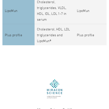
Cholesterol,
triglycerides, VLDL,
LipoMun
LipoMun
HDL, IDL, LDL 1-7 in
serum
Cholesterol, HDL, LDL
Plus profile
triglycerides and
Plus profile
LipoMun®