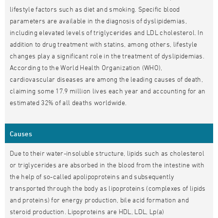
lifestyle factors such as diet and smoking. Specific blood
parameters are available in the diagnosis of dyslipidemias,
including elevated levels of triglycerides and LDL cholesterol. In
addition to drug treatment with statins, among others, lifestyle
changes play a significant role in the treatment of dyslipidemias.
According to the World Health Organization (WHO),
cardiovascular diseases are among the leading causes of death,
claiming some 17.9 million lives each year and accounting for an
estimated 32% of all deaths worldwide.
Causes
Due to their water-insoluble structure, lipids such as cholesterol
or triglycerides are absorbed in the blood from the intestine with
the help of so-called apolipoproteins and subsequently
transported through the body as lipoproteins (complexes of lipids
and proteins) for energy production, bile acid formation and
steroid production. Lipoproteins are HDL, LDL, Lp(a)