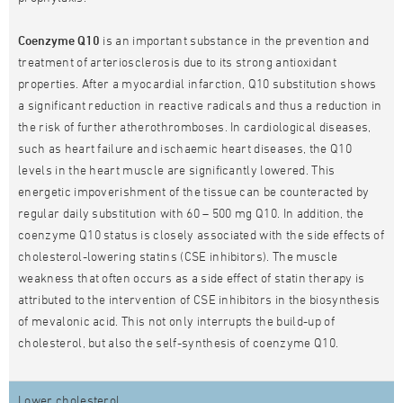
Coenzyme Q10
is an important substance in the prevention and
treatment of arteriosclerosis due to its strong antioxidant
properties. After a myocardial infarction, Q10 substitution shows
a significant reduction in reactive radicals and thus a reduction in
the risk of further atherothromboses. In cardiological diseases,
such as heart failure and ischaemic heart diseases, the Q10
levels in the heart muscle are significantly lowered. This
energetic impoverishment of the tissue can be counteracted by
regular daily substitution with 60 – 500 mg Q10. In addition, the
coenzyme Q10 status is closely associated with the side effects of
cholesterol-lowering statins (CSE inhibitors). The muscle
weakness that often occurs as a side effect of statin therapy is
attributed to the intervention of CSE inhibitors in the biosynthesis
of mevalonic acid. This not only interrupts the build-up of
cholesterol, but also the self-synthesis of coenzyme Q10.
Lower cholesterol