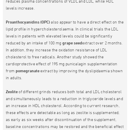
reduces plasma concentrations of VLDL and LDL, while HDL
levels increase.
Proanthocyanidins (OPC)
also appear to have a direct effect on the
lipid profile in hypercholesterolaemia. In clinical trials the LDL
levels in patients with elevated levels could be significantly
reduced by an intake of 100 mg
grape seed
extract over 2 months.
In addition, they increase the oxidation resistance of LDL
cholesterol to free radicals. Another study showed the
cardioprotective effect of 195 mg punicalagin supplementation
from
pomegranate
extract by improving the dyslipidaemia shown
in adults.
Zeolite
of different grinds reduces both total and LDL cholesterol
and simultaneously leads to a reduction in triglyceride levels and
an increase in HDL cholesterol. According to current research,
these effects are detectable as long as zeolite is supplemented;
as early as six weeks after discontinuation of the supplement,
baseline concentrations may be restored and the beneficial effect