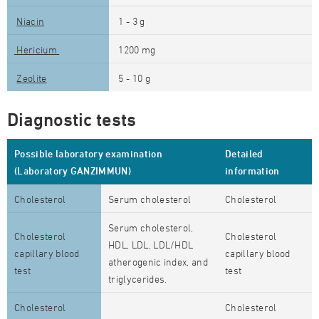
Niacin
1 - 3 g
Hericium
1200 mg
Zeolite
5 - 10 g
Diagnostic tests
Possible laboratory examination
Detailed
(Laboratory GANZIMMUN)
information
Cholesterol
Serum cholesterol
Cholesterol
Serum cholesterol,
Cholesterol
Cholesterol
HDL, LDL, LDL/HDL
capillary blood
capillary blood
atherogenic index, and
test
test
triglycerides.
Cholesterol
Cholesterol