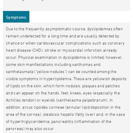
Symptoms
Due to the frequently asymptomatic course, dyslipidemias often
remain undetected for a long time and are usually detected by
chance or when cardiovascular complications such as coronary
heart disease (CHD), stroke or myocardial infarction already
occur. Physical examination in dyslipidemia is limited; however,
some skin manifestations including xanthomas and
xanthelasmata ("yellow nodules") can be counted among the
visible symptoms in hyperlipidemia. These are yellowish deposits
of lipids on the skin, which form nodules, plaques and patches
and can appear on the hands, feet, knees, eyes (especially the
Achilles tendon) or eyelids (xanthelasma palpebrarum). In
addition, arcus lipoides corneae (annular lipid deposition in the
area of the cornea), steatosis hepatis (fatty liver) and, in the case
of hypertriglyceridemia, pancreatitis (inflammation of the
pancreas) may also occur.