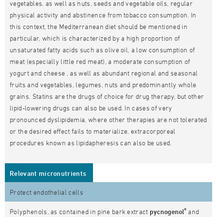
vegetables, as well as nuts, seeds and vegetable oils, regular
physical activity and abstinence from tobacco consumption. In
this context, the Mediterranean diet should be mentioned in
particular, which is characterized by a high proportion of
unsaturated fatty acids such as olive oil, a low consumption of
meat (especially little red meat), a moderate consumption of
yogurt and cheese , as well as abundant regional and seasonal
fruits and vegetables, legumes, nuts and predominantly whole
grains. Statins are the drugs of choice for drug therapy, but other
lipid-lowering drugs can also be used. In cases of very
pronounced dyslipidemia, where other therapies are not tolerated
or the desired effect fails to materialize, extracorporeal
procedures known as lipidapheresis can also be used.
Relevant micronutrients
Protect endothelial cells
®
Polyphenols, as contained in pine bark extract
pycnogenol
and