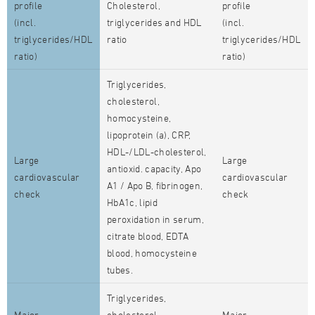
profile
Cholesterol,
profile
(incl.
triglycerides and HDL
(incl.
triglycerides/HDL
ratio
triglycerides/HDL
ratio)
ratio)
Triglycerides,
cholesterol,
homocysteine,
lipoprotein (a), CRP,
HDL-/LDL-cholesterol,
Large
Large
antioxid. capacity, Apo
cardiovascular
cardiovascular
A1 / Apo B, fibrinogen,
check
check
HbA1c, lipid
peroxidation in serum,
citrate blood, EDTA
blood, homocysteine
tubes.
Triglycerides,
Major
cholesterol,
Major